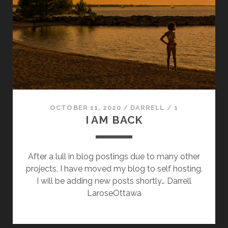
OCTOBER 11, 2020
/
DARRELL
/
1
I AM BACK
After a lull in blog postings due to many other
projects, I have moved my blog to self hosting.
I will be adding new posts shortly… Darrell
LaroseOttawa