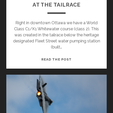
AT THE TAILRACE
Right in downtown Ottawa we have a World
Class C1/K1 Whitewater course (class 2). This
was created in the tailrace below the heritage
designated Fleet Street water pumping station
(built…
AT
READ THE POST
THE
TAILRACE