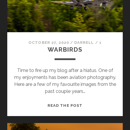
OCTOBER 27, 2020
/
DARRELL
/
1
WARBIRDS
Time to fire up my blog after a hiatus. One of
my enjoyments has been aviation photography.
Here are a few of my favourite images from the
past couple years…
WARBIRDS
READ THE POST