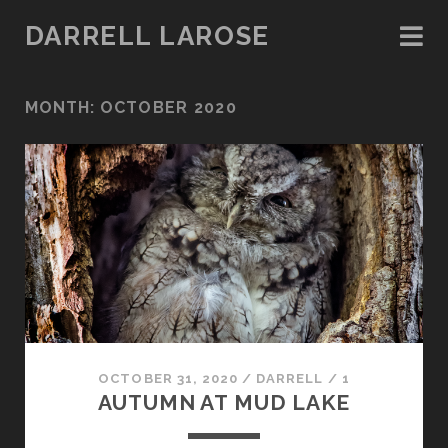
DARRELL LAROSE
MONTH:
OCTOBER 2020
OCTOBER 31, 2020
/
DARRELL
/
1
AUTUMN AT MUD LAKE