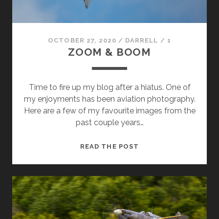
OCTOBER 27, 2020
/
DARRELL
/
1
ZOOM & BOOM
Time to fire up my blog after a hiatus. One of
my enjoyments has been aviation photography.
Here are a few of my favourite images from the
past couple years…
ZOOM
READ THE POST
&
BOOM