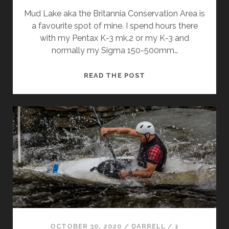
Mud Lake aka the Britannia Conservation Area is
a favourite spot of mine. I spend hours there
with my Pentax K-3 mk.2 or my K-3 and
normally my Sigma 150-500mm…
AUTUMN
READ THE POST
AT
MUD
LAKE
OCTOBER 30, 2020
/
DARRELL
/
1