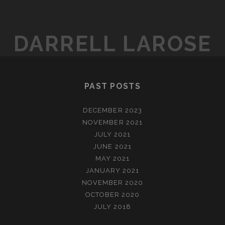
DARRELL LAROSE
PAST POSTS
DECEMBER 2023
NOVEMBER 2021
JULY 2021
JUNE 2021
MAY 2021
JANUARY 2021
NOVEMBER 2020
OCTOBER 2020
JULY 2018