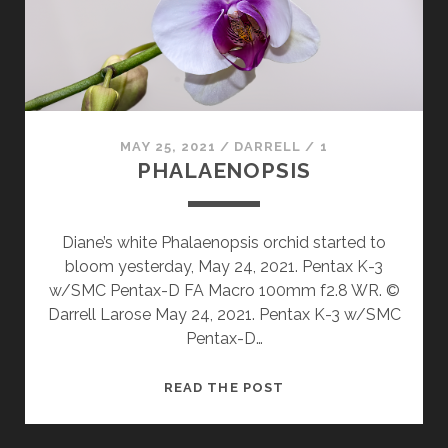
MAY 25, 2021
/
DARRELL
/
1
PHALAENOPSIS
Diane’s white Phalaenopsis orchid started to
bloom yesterday, May 24, 2021. Pentax K-3
w/SMC Pentax-D FA Macro 100mm f2.8 WR. ©
Darrell Larose May 24, 2021. Pentax K-3 w/SMC
Pentax-D…
PHALAENOPSIS
READ THE POST