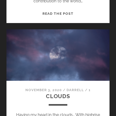
contribution to the world…
HALF
READ THE POST
CENTURY
IN
CAMERA
CLUB
OF
OTTAWA
NOVEMBER 3, 2020
/
DARRELL
/
1
CLOUDS
Having my head in the clouds… With highrise