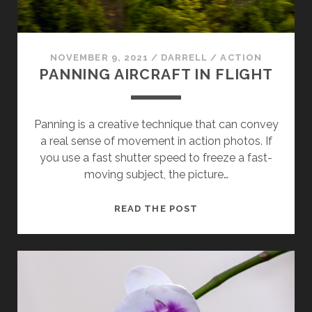
NOVEMBER 9, 2021
/
DARRELL
/
ACTION
PANNING AIRCRAFT IN FLIGHT
Panning is a creative technique that can convey
a real sense of movement in action photos. If
you use a fast shutter speed to freeze a fast-
moving subject, the picture…
PANNING
READ THE POST
AIRCRAFT
IN
FLIGHT