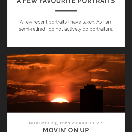
A FEW FAVOURITE PORTRAITS
A few recent portraits I have taken. As I am
semi-retired I do not actively do portraiture.
NOVEMBER 3, 2020
/
DARRELL
/
1
MOVIN’ ON UP