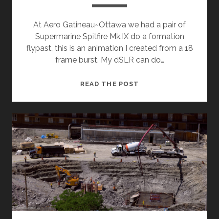
At Aero Gatineau~Ottawa we had a pair of
Supermarine Spitfire Mk.IX do a formation
flypast, this is an animation I created from a 18
frame burst. My dSLR can do…
TIME
READ THE POST
TO
GET
THIS
BLOG
OUT
OF
HIBERNATION