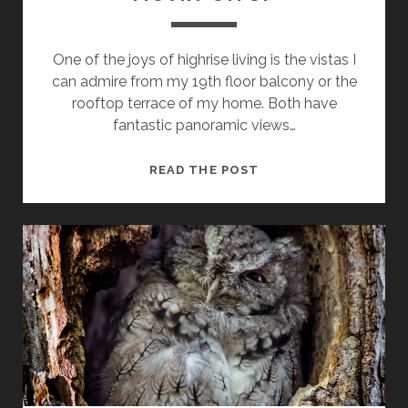
One of the joys of highrise living is the vistas I
can admire from my 19th floor balcony or the
rooftop terrace of my home. Both have
fantastic panoramic views…
MOVIN’
READ THE POST
ON
UP