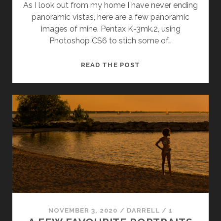
As I look out from my home I have never ending
panoramic vistas, here are a few panoramic
images of mine. Pentax K-3mk.2, using
Photoshop CS6 to stich some of…
PANORAMIC
READ THE POST
VIEWS
NOVEMBER 3, 2020
/
DARRELL
/
1