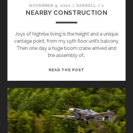
NOVEMBER 9, 2021
/
DARRELL
/
1
NEARBY CONSTRUCTION
Joys of highrise living is the height and a unique
vantage point, from my 19th floor unit’s balcony.
Then one day a huge boom crane arrived and
the assembly of…
NEARBY
READ THE POST
CONSTRUCTION