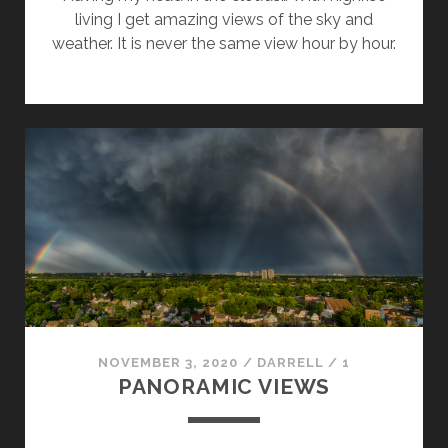
living I get amazing views of the sky and
weather. It is never the same view hour by hour.
NOVEMBER 3, 2020
/
DARRELL
/
1
PANORAMIC VIEWS