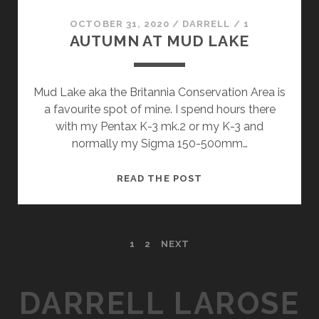
OCTOBER 31, 2020
/
DARRELL
/
1
AUTUMN AT MUD LAKE
Mud Lake aka the Britannia Conservation Area is
a favourite spot of mine. I spend hours there
with my Pentax K-3 mk.2 or my K-3 and
normally my Sigma 150-500mm…
AUTUMN
READ THE POST
AT
MUD
LAKE
POSTS
1
2
NEXT
PAGINATION
DARRELL LAROSE