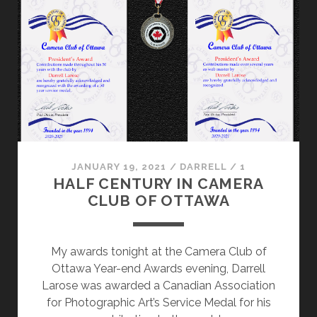
JANUARY 19, 2021
/
DARRELL
/
1
HALF CENTURY IN CAMERA
CLUB OF OTTAWA
My awards tonight at the Camera Club of
Ottawa Year-end Awards evening, Darrell
Larose was awarded a Canadian Association
for Photographic Art’s Service Medal for his