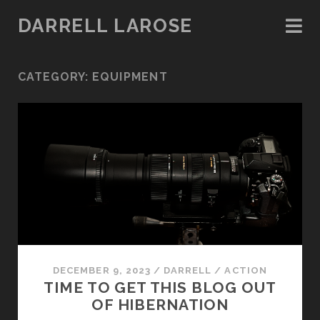
DARRELL LAROSE
CATEGORY:
EQUIPMENT
DECEMBER 9, 2023
/
DARRELL
/
ACTION
TIME TO GET THIS BLOG OUT
OF HIBERNATION